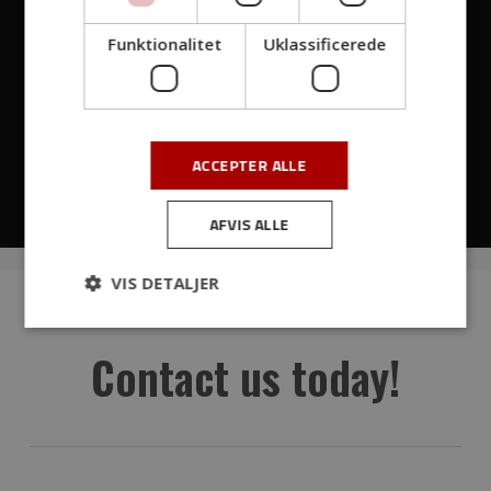
Funktionalitet
Uklassificerede
ACCEPTER ALLE
00:00
01:12
AFVIS ALLE
VIS DETALJER
Contact us today!