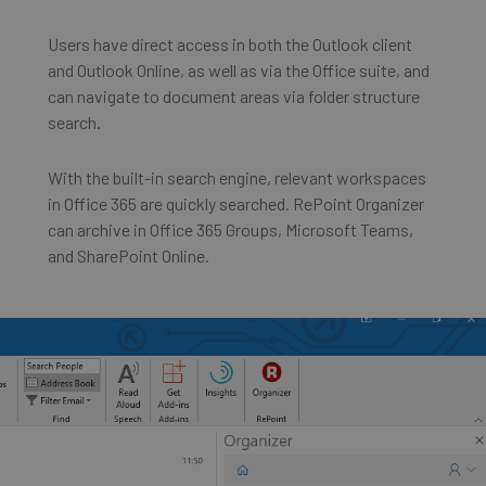
Users have direct access in both the Outlook client
and Outlook Online, as well as via the Office suite, and
can navigate to document areas via folder structure
search.
With the built-in search engine, relevant workspaces
in Office 365 are quickly searched. RePoint Organizer
can archive in Office 365 Groups, Microsoft Teams,
and SharePoint Online.