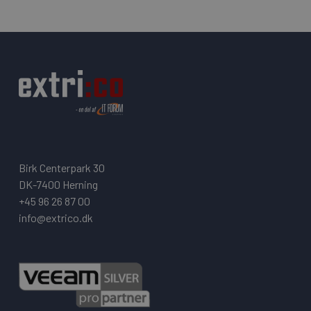
Birk Centerpark 30
DK-7400 Herning
+45 96 26 87 00
info@extrico.dk