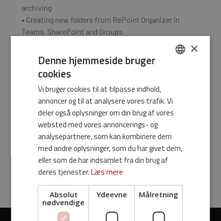
archiving
• Creating new folders from RePoint Organizer in
Teams, SharePoint and Groups
• Renaming email and files before archiving
×
• Favorite markup/Pins across Office products and
Denne hjemmeside bruger
the ability to rename favorites
cookies
DANISH
Vi bruger cookies til at tilpasse indhold,
Customization,
ENGLISH
annoncer og til at analysere vores trafik. Vi
optimization and much
deler også oplysninger om din brug af vores
websted med vores annoncerings- og
more is available - just
analysepartnere, som kan kombinere dem
med andre oplysninger, som du har givet dem,
reach out!
eller som de har indsamlet fra din brug af
deres tjenester.
Læs mere
Absolut
Ydeevne
Målretning
nødvendige
Videoafspiller