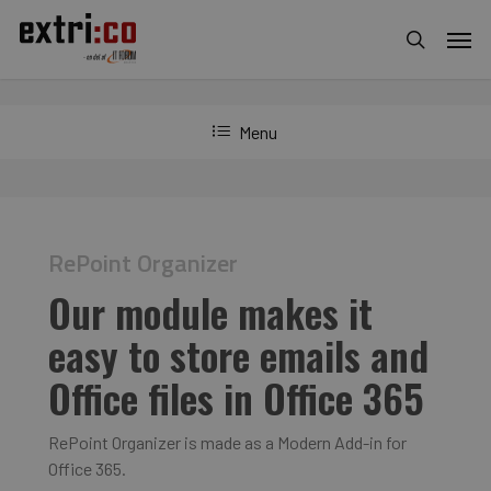
Skip
Men
to
search
main
content
Menu
RePoint Organizer
Our module makes it
easy to store emails and
Office files in Office 365
RePoint Organizer is made as a Modern Add-in for
Office 365.