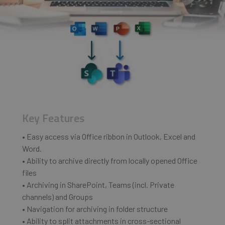
Key Features
• Easy access via Office ribbon in Outlook, Excel and
Word.
• Ability to archive directly from locally opened Office
files
• Archiving in SharePoint, Teams (incl. Private
channels) and Groups
• Navigation for archiving in folder structure
• Ability to split attachments in cross-sectional